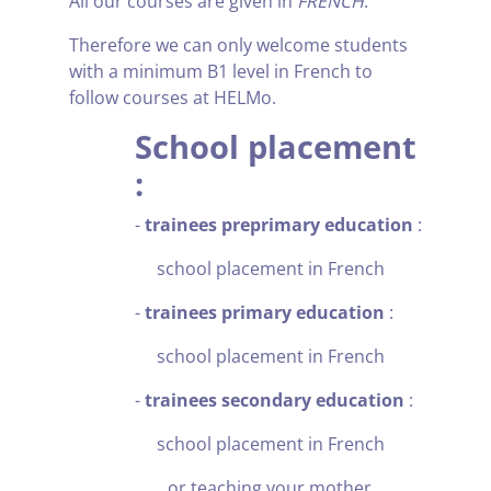
All our courses are given in
FRENCH
.
Therefore we can only welcome students
with a minimum B1 level in French to
follow courses at HELMo.
School placement
:
-
trainees preprimary education
:
school placement in French
-
trainees primary education
:
school placement in French
-
trainees secondary education
:
school placement in French
or teaching your mother