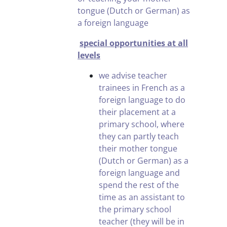
tongue (Dutch or German) as
a foreign language
special opportunities at all
levels
we advise teacher
trainees in French as a
foreign language to do
their placement at a
primary school, where
they can partly teach
their mother tongue
(Dutch or German) as a
foreign language and
spend the rest of the
time as an assistant to
the primary school
teacher (they will be in