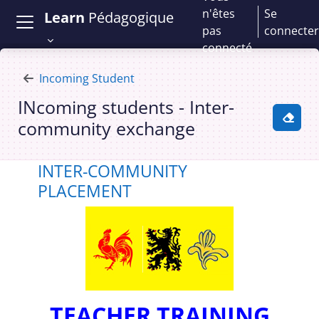
Passer au contenu principal
n'êtes
Se
Learn
Pédagogique
pas
connecter
connecté
Incoming Student
INcoming students - Inter-
community exchange
Activ
Cours : INcoming students - Inter-
INTER-COMMUNITY
PLACEMENT
TEACHER TRAINING