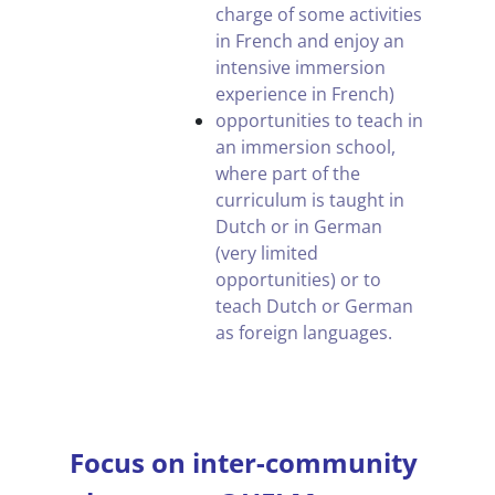
charge of some activities
in French and enjoy an
intensive immersion
experience in French)
opportunities to teach in
an immersion school,
where part of the
curriculum is taught in
Dutch or in German
(very limited
opportunities) or to
teach Dutch or German
as foreign languages.
.
Focus on inter-community