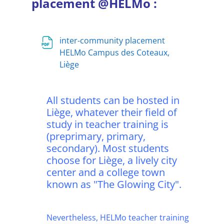
placement @HELMo :
inter-community placement
HELMo Campus des Coteaux,
Fichier
Liège
All students can be hosted in
Liège, whatever their field of
study in teacher training is
(preprimary, primary,
secondary). Most students
choose for Liège, a lively city
center and a college town
known as "The Glowing City".
Nevertheless, HELMo teacher training