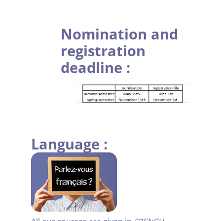
.
Nomination and
registration
deadline :
.
Language :