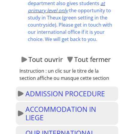
department also gives students
at
primary level only
the opportunity to
study in Theux (green setting in the
countryside). Please get in touch with
our international office if it is your
choice. We will get back to you.
Tout ouvrir
Tout fermer
Instruction : un clic sur le titre de la
section affiche ou masque cette section
ADMISSION PROCEDURE
ACCOMMODATION IN
LIEGE
OUR INTERNATIONAL