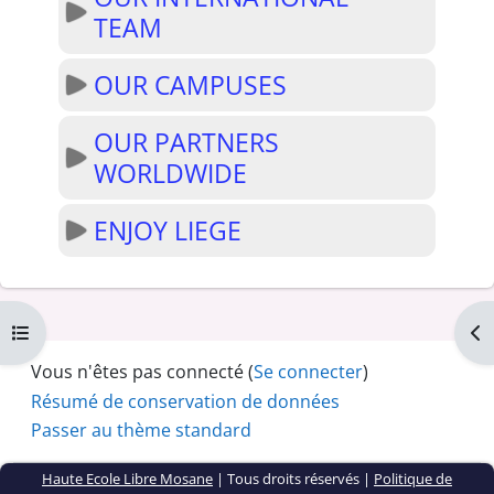
TEAM
OUR CAMPUSES
OUR PARTNERS
WORLDWIDE
ENJOY LIEGE
Ouvrir l’index du cours
Ouv
Vous n'êtes pas connecté (
Se connecter
)
Résumé de conservation de données
Passer au thème standard
Haute Ecole Libre Mosane
| Tous droits réservés |
Politique de