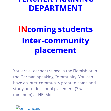
DEPARTMENT
IN
coming students
Inter-community
placement
You are a teacher trainee in the Flemish or in
the German-speaking Community. You can
have an inter-community grant to come and
study or to do school placement (3 weeks
minimum) at HELMo.