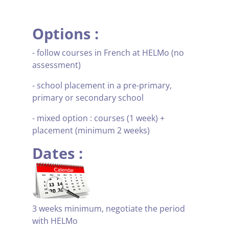
Options :
- follow courses in French at HELMo (no
assessment)
- school placement in a pre-primary,
primary or secondary school
- mixed option : courses (1 week) +
placement (minimum 2 weeks)
Dates :
3 weeks minimum, negotiate the period
with HELMo